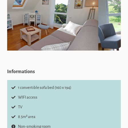
Informations
1 convertible sofa bed (160 x 194)
WIFI access
TV
8.5m² area
Non-smoking room