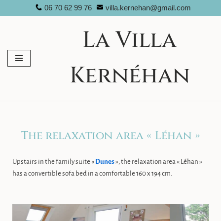
06 70 62 99 76
villa.kernehan@gmail.com
Skip
La Villa
to
content
Kernéhan
The relaxation area « Léhan »
Upstairs in the family suite «
Dunes
», the relaxation area « Léhan »
has a convertible sofa bed in a comfortable 160 x 194 cm.